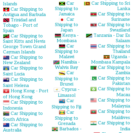
Car
Car Shipping to Sri
Islands
Shipping to
Lanka
Car Shipping to
Jamaica
Car Shipping to
Antigua and Barbuda
Car
Suriname
Trinidad and
Shipping to
Car Shipping to
Tobago - Port of
Japan
Swaziland
Spain
Kenya -
Tanzania - Dar Es
Car Shipping to
Mombasa
Salaam
Saint Kitts and Nevis
Car
Car Shipping to
George Town Grand
Shipping to
Thailand
Cayman Islands
Malawi
Uganda -
Car Shipping to
Namibia -
Mombasa Kampala
New Zealand
Walvis Bay
Car Shipping to
Car Shipping to
Car
Zambia
Saint Lucia
Car Shipping to
Shipping to
Car Shipping to
Pakistan
Brunei
Saint Helena
Car Shipping to
Cyprus -
Hong Kong - Port
Macau
Limassol
of Hong Kong
Car Shipping to
Car
Car Shipping to
Malaysia
Shipping to Fiji
Indonesia
Car Shipping to
Car
Car Shipping to
Maldives
Shipping to
South Africa
Car Shipping to
Grenada
Car Shipping to
Barbados -
India
Australia