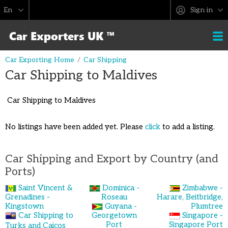
Sign in
Car Exporting Home
Car Shipping
Car Shipping to Maldives
Car Shipping to Maldives
No listings have been added yet. Please
click
to add a listing.
Car Shipping and Export by Country (and
Ports)
Saint Vincent &
Dominica -
Zimbabwe -
Grenadines -
Roseau
Harare, Beitbridge,
Kingstown
Guyana -
Plumtree
Car Shipping to
Georgetown
Singapore -
Port
Singapore Port
Turks and Caicos