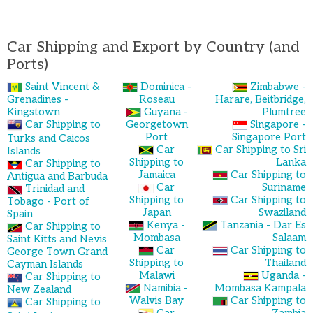
Car Shipping and Export by Country (and
Ports)
Saint Vincent &
Dominica -
Zimbabwe -
Grenadines -
Roseau
Harare, Beitbridge,
Kingstown
Guyana -
Plumtree
Car Shipping to
Georgetown
Singapore -
Port
Singapore Port
Turks and Caicos
Car
Car Shipping to Sri
Islands
Shipping to
Lanka
Car Shipping to
Jamaica
Car Shipping to
Antigua and Barbuda
Car
Suriname
Trinidad and
Shipping to
Car Shipping to
Tobago - Port of
Japan
Swaziland
Spain
Kenya -
Tanzania - Dar Es
Car Shipping to
Mombasa
Salaam
Saint Kitts and Nevis
Car
Car Shipping to
George Town Grand
Shipping to
Thailand
Cayman Islands
Malawi
Uganda -
Car Shipping to
Namibia -
Mombasa Kampala
New Zealand
Walvis Bay
Car Shipping to
Car Shipping to