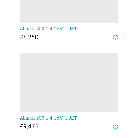
Abarth 500 1.4 16V T-JET
£8,250
Abarth 500 1.4 16V T-JET
£9,475