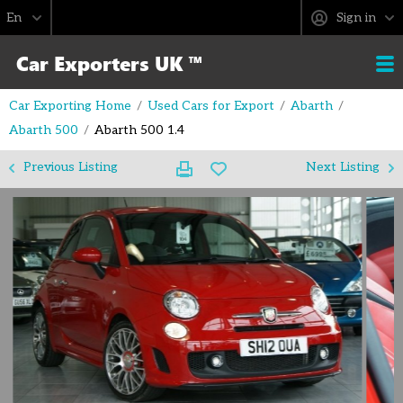
Sign in
Car Exporting Home
Used Cars for Export
Abarth
Abarth 500
Abarth 500 1.4
Previous Listing
Next Listing