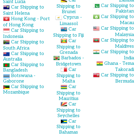
Car
Zambia
Saint Lucia
Car Shipping to
Shipping to
Car Shipping to
Pakistan
Brunei
Saint Helena
Car Shipping to
Cyprus -
Hong Kong - Port
Macau
Limassol
of Hong Kong
Car Shipping to
Car
Car Shipping to
Malaysia
Shipping to Fiji
Indonesia
Car Shipping to
Car
Car Shipping to
Maldives
Shipping to
South Africa
Car Shipping to
Grenada
Car Shipping to
Barbados -
India
Australia
Ghana - Tema
Bridgetown
Car Shipping to
Car
Takoradi
Bangladesh
Car Shipping to
Botswana -
Shipping to
Gaborone
Malta
Bermuda
Car Shipping to
Car
Mozambique
Shipping to
Mauritius
Car
Shipping to
Seychelles
Car
Shipping to
Bahamas