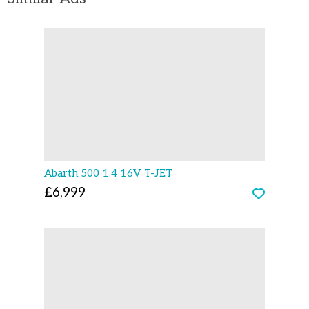
Abarth 500 1.4 16V T-JET
£6,999