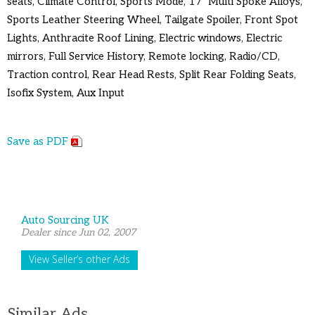
seats, Climate Control, Sports Mode, 17" Multi Spoke Alloys,
Sports Leather Steering Wheel, Tailgate Spoiler, Front Spot
Lights, Anthracite Roof Lining, Electric windows, Electric
mirrors, Full Service History, Remote locking, Radio/CD,
Traction control, Rear Head Rests, Split Rear Folding Seats,
Isofix System, Aux Input
Save as PDF
Auto Sourcing UK
Dealer since Jun 02, 2007
View Seller’s other Ads
Similar Ads