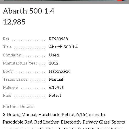
Abarth 500 1.4
12,985
Ref
RF983938
Title
Abarth 500 1.4
Condition
Used
Manufacture Year
2012
Body
Hatchback
Transmission
Manual
Mileage
6,154 ft
Fuel
Petrol
Further Details
3 Doors, Manual, Hatchback, Petrol, 6,154 miles, In
Pasodoble Red. Red Leather, Bluetooth, Privacy Glass, Sports