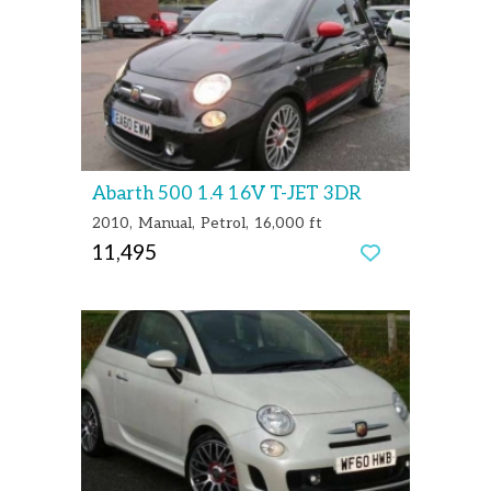
Abarth 500 1.4 16V T-JET 3DR
2010
Manual
Petrol
16,000 ft
11,495