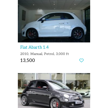
Fiat Abarth 1.4
2010
Manual
Petrol
3,000 ft
13,500