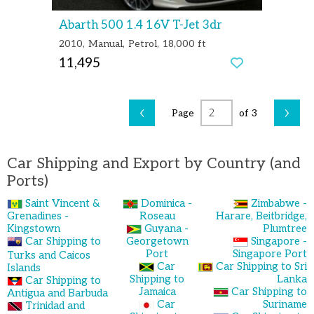
Abarth 500 1.4 16V T-Jet 3dr
2010
Manual
Petrol
18,000 ft
11,495
‹
›
Page
of 3
Car Shipping and Export by Country (and
Ports)
Saint Vincent &
Dominica -
Zimbabwe -
Grenadines -
Roseau
Harare, Beitbridge,
Kingstown
Guyana -
Plumtree
Car Shipping to
Georgetown
Singapore -
Port
Singapore Port
Turks and Caicos
Car
Car Shipping to Sri
Islands
Shipping to
Lanka
Car Shipping to
Jamaica
Car Shipping to
Antigua and Barbuda
Car
Suriname
Trinidad and