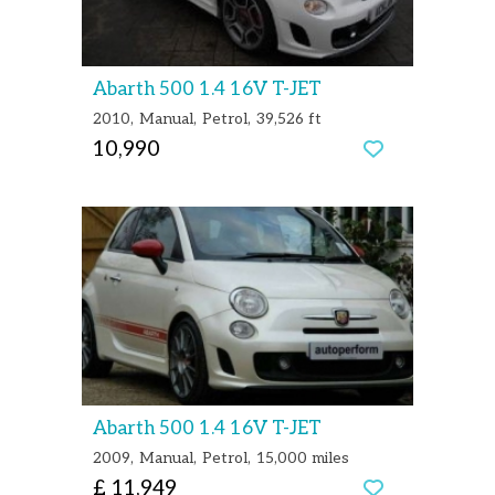
Abarth 500 1.4 16V T-JET
2010
Manual
Petrol
39,526 ft
10,990
Abarth 500 1.4 16V T-JET
2009
Manual
Petrol
15,000 miles
£ 11,949