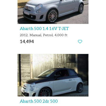
Abarth 500 1.4 16V T-JET
2012
Manual
Petrol
4,000 ft
14,494
Abarth 500 2dr 500