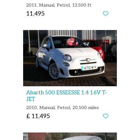
2011
Manual
Petrol
13,500 ft
11,495
Abarth 500 ESSEESSE 1.4 16V T-
JET
2010
Manual
Petrol
20,500 miles
£ 11,495