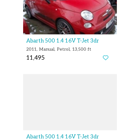
Abarth 500 1.4 16V T-Jet 3dr
2011
Manual
Petrol
13,500 ft
11,495
Abarth 500 1.4 16V T-Jet 3dr