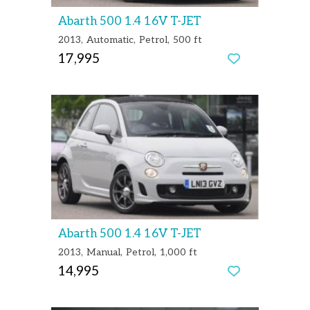
Abarth 500 1.4 16V T-JET
2013
Automatic
Petrol
500 ft
17,995
Abarth 500 1.4 16V T-JET
2013
Manual
Petrol
1,000 ft
14,995