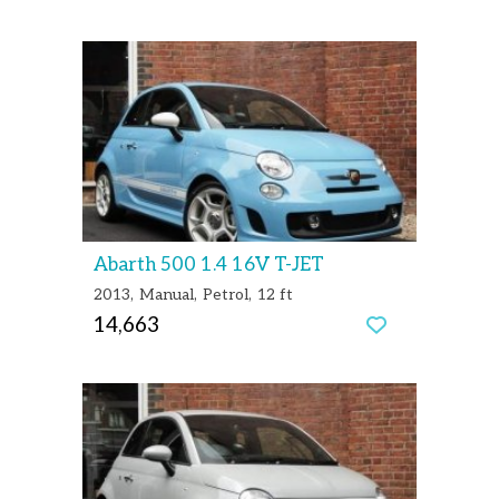
Abarth 500 1.4 16V T-JET
2013
Manual
Petrol
12 ft
14,663