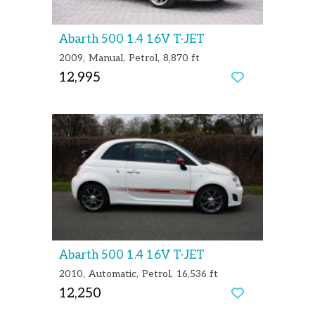
Abarth 500 1.4 16V T-JET
2009
Manual
Petrol
8,870 ft
12,995
Abarth 500 1.4 16V T-JET
2010
Automatic
Petrol
16,536 ft
12,250