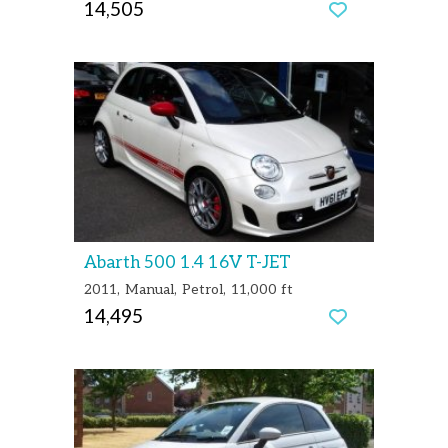
14,505
Abarth 500 1.4 16V T-JET
2011
Manual
Petrol
11,000 ft
14,495