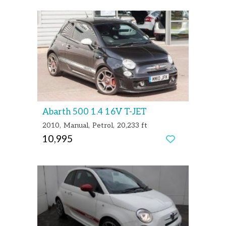
Abarth 500 1.4 16V T-JET
2010
Manual
Petrol
20,233 ft
10,995