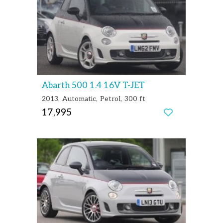
Abarth 500 1.4 16V T-JET
2013
Automatic
Petrol
300 ft
17,995