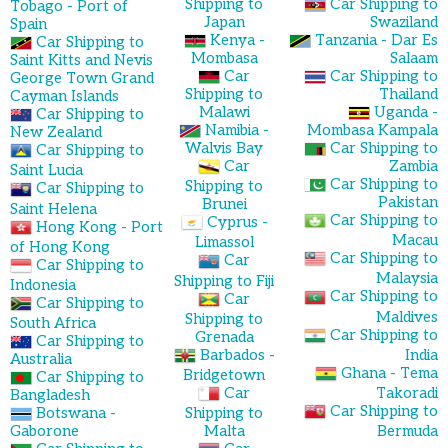
Shipping to
Car Shipping to
Tobago - Port of
Japan
Swaziland
Spain
Kenya -
Tanzania - Dar Es
Car Shipping to
Mombasa
Salaam
Saint Kitts and Nevis
Car
Car Shipping to
George Town Grand
Shipping to
Thailand
Cayman Islands
Malawi
Uganda -
Car Shipping to
Namibia -
Mombasa Kampala
New Zealand
Walvis Bay
Car Shipping to
Car Shipping to
Car
Zambia
Saint Lucia
Car Shipping to
Shipping to
Car Shipping to
Pakistan
Brunei
Saint Helena
Car Shipping to
Cyprus -
Hong Kong - Port
Macau
Limassol
of Hong Kong
Car Shipping to
Car
Car Shipping to
Malaysia
Shipping to Fiji
Indonesia
Car Shipping to
Car
Car Shipping to
Maldives
Shipping to
South Africa
Car Shipping to
Grenada
Car Shipping to
Barbados -
India
Australia
Ghana - Tema
Bridgetown
Car Shipping to
Car
Takoradi
Bangladesh
Car Shipping to
Botswana -
Shipping to
Gaborone
Malta
Bermuda