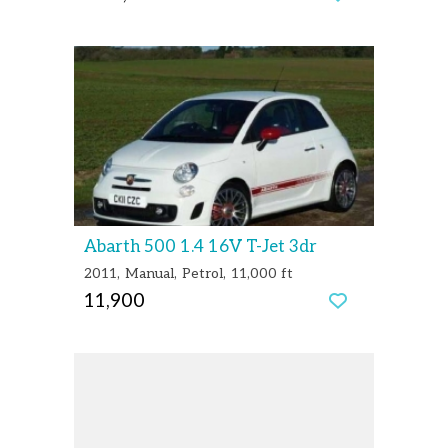
Abarth 500 1.4 16V T-Jet 3dr
2011
Manual
Petrol
11,000 ft
11,900