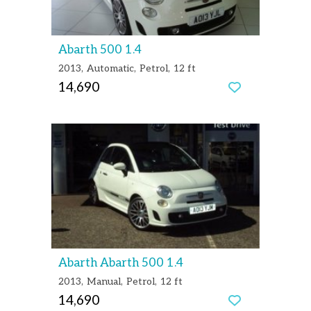
Abarth 500 1.4
2013
Automatic
Petrol
12 ft
14,690
Abarth Abarth 500 1.4
2013
Manual
Petrol
12 ft
14,690