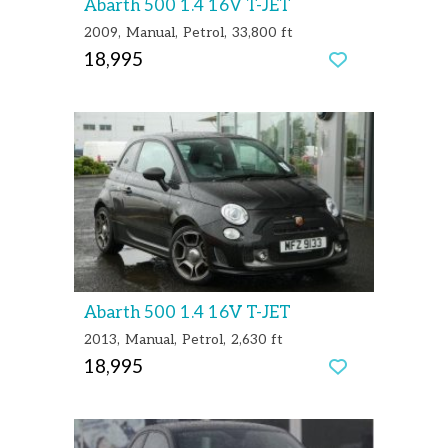
Abarth 500 1.4 16V T-JET
2009
Manual
Petrol
33,800 ft
18,995
Abarth 500 1.4 16V T-JET
2013
Manual
Petrol
2,630 ft
18,995