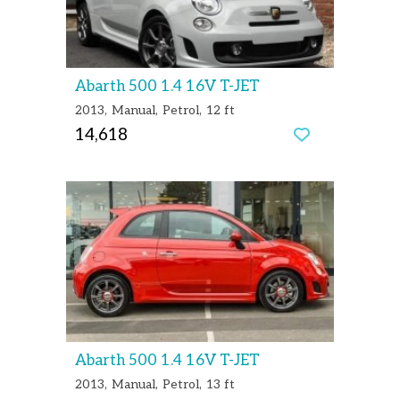
Abarth 500 1.4 16V T-JET
2013
Manual
Petrol
12 ft
14,618
Abarth 500 1.4 16V T-JET
2013
Manual
Petrol
13 ft