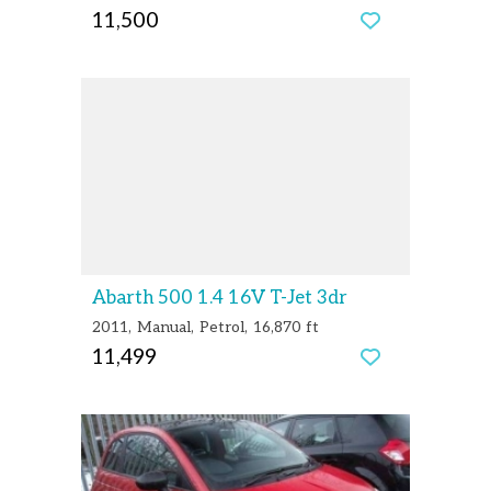
11,500
Abarth 500 1.4 16V T-Jet 3dr
2011
Manual
Petrol
16,870 ft
11,499