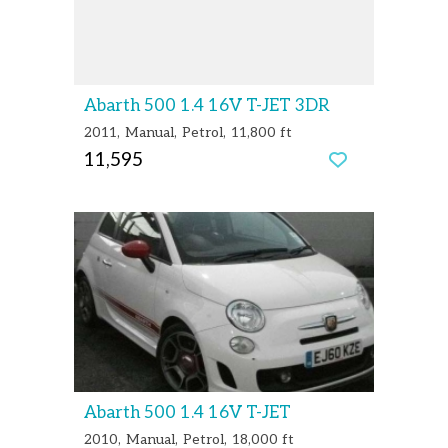
Abarth 500 1.4 16V T-JET 3DR
2011
Manual
Petrol
11,800 ft
11,595
Abarth 500 1.4 16V T-JET
2010
Manual
Petrol
18,000 ft