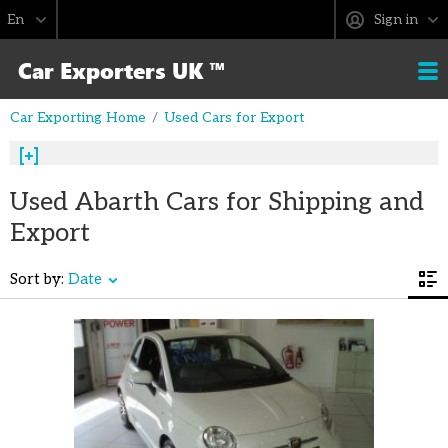
Sign in
Car Exporting Home
Used Cars for Export
Used Abarth Cars for Shipping and
Export
Sort by:
Date