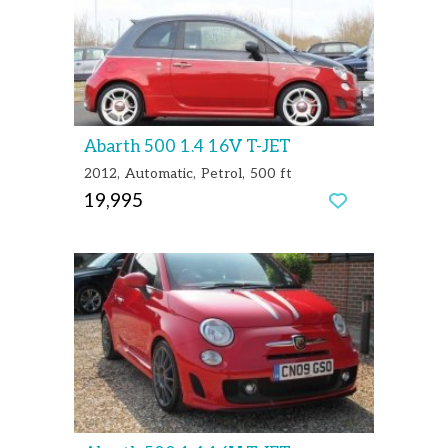
Abarth 500 1.4 16V T-JET
2012
Automatic
Petrol
500 ft
19,995