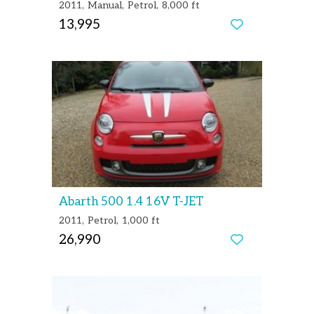
2011
Manual
Petrol
8,000 ft
13,995
Abarth 500 1.4 16V T-JET
2011
Petrol
1,000 ft
26,990