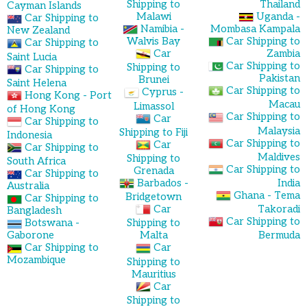
Shipping to
Thailand
Cayman Islands
Malawi
Uganda -
Car Shipping to
Namibia -
Mombasa Kampala
New Zealand
Walvis Bay
Car Shipping to
Car Shipping to
Car
Zambia
Saint Lucia
Car Shipping to
Shipping to
Car Shipping to
Pakistan
Brunei
Saint Helena
Car Shipping to
Cyprus -
Hong Kong - Port
Macau
Limassol
of Hong Kong
Car Shipping to
Car
Car Shipping to
Malaysia
Shipping to Fiji
Indonesia
Car Shipping to
Car
Car Shipping to
Maldives
Shipping to
South Africa
Car Shipping to
Grenada
Car Shipping to
Barbados -
India
Australia
Ghana - Tema
Bridgetown
Car Shipping to
Car
Takoradi
Bangladesh
Car Shipping to
Botswana -
Shipping to
Gaborone
Malta
Bermuda
Car Shipping to
Car
Mozambique
Shipping to
Mauritius
Car
Shipping to