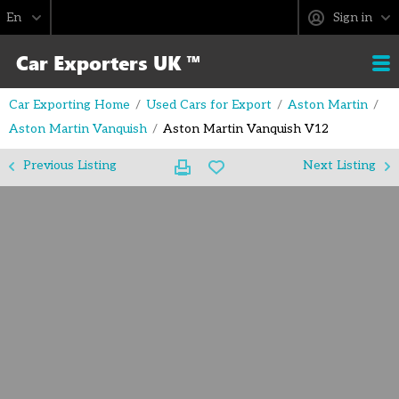
Sign in
Car Exporting Home
Used Cars for Export
Aston Martin
Aston Martin Vanquish
Aston Martin Vanquish V12
Previous Listing
Next Listing