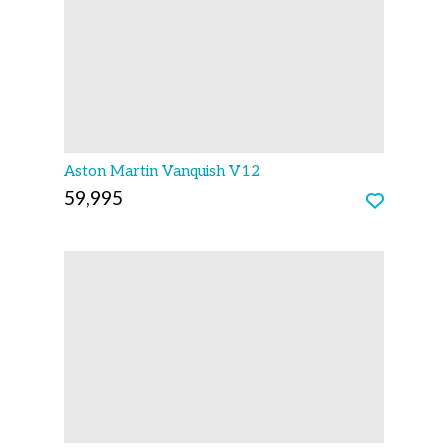
Aston Martin Vanquish V12
59,995