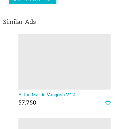
Similar Ads
Aston Martin Vanquish V12
57,750