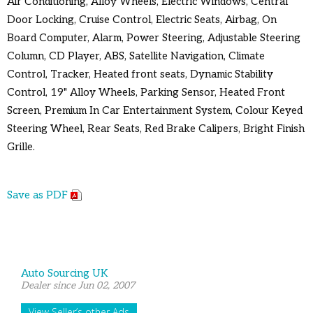
Air Conditioning, Alloy Wheels, Electric Windows, Central
Door Locking, Cruise Control, Electric Seats, Airbag, On
Board Computer, Alarm, Power Steering, Adjustable Steering
Column, CD Player, ABS, Satellite Navigation, Climate
Control, Tracker, Heated front seats, Dynamic Stability
Control, 19" Alloy Wheels, Parking Sensor, Heated Front
Screen, Premium In Car Entertainment System, Colour Keyed
Steering Wheel, Rear Seats, Red Brake Calipers, Bright Finish
Grille.
Save as PDF
Auto Sourcing UK
Dealer since Jun 02, 2007
View Seller’s other Ads