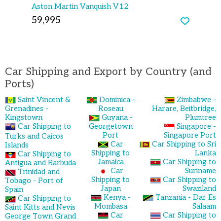
Aston Martin Vanquish V12
59,995
Car Shipping and Export by Country (and
Ports)
Saint Vincent &
Dominica -
Zimbabwe -
Grenadines -
Roseau
Harare, Beitbridge,
Kingstown
Guyana -
Plumtree
Car Shipping to
Georgetown
Singapore -
Port
Singapore Port
Turks and Caicos
Car
Car Shipping to Sri
Islands
Shipping to
Lanka
Car Shipping to
Jamaica
Car Shipping to
Antigua and Barbuda
Car
Suriname
Trinidad and
Shipping to
Car Shipping to
Tobago - Port of
Japan
Swaziland
Spain
Kenya -
Tanzania - Dar Es
Car Shipping to
Mombasa
Salaam
Saint Kitts and Nevis
Car
Car Shipping to
George Town Grand