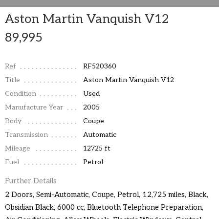
Aston Martin Vanquish V12
89,995
Ref
RF520360
Title
Aston Martin Vanquish V12
Condition
Used
Manufacture Year
2005
Body
Coupe
Transmission
Automatic
Mileage
12725 ft
Fuel
Petrol
Further Details
2 Doors, Semi-Automatic, Coupe, Petrol, 12,725 miles, Black,
Obsidian Black, 6000 cc, Bluetooth Telephone Preparation,