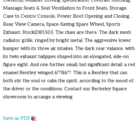
Massage Seats & Seat Ventilation to Front Seats, Storage
Case to Centre Console, Power Boot Opening and Closing,
Rear View Camera, Space-Saving Spare Wheel, Sports
Exhaust, StockiD85503. The clues are there. The dark mesh
radiator grille, ringed by bright metal. The aggressive lower
bumper with its three air intakes. The dark rear valance, with
its twin exhaust tailpipes shaped into an elongated, side-on
figure eight. And one further small, but significant detail: a red
enamel Bentley winged â??Bâ??. This is a Bentley that can
both stir the soul or calm the spirit, according to the mood of
the driver or the conditions. Contact our Berkeley Square
showroom to arrange a viewing
Save as PDF