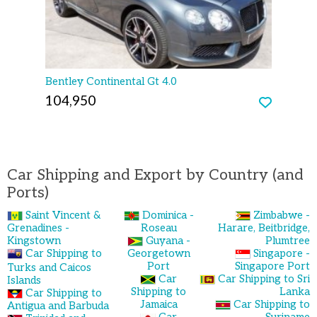
Bentley Continental Gt 4.0
104,950
Car Shipping and Export by Country (and
Ports)
Saint Vincent &
Dominica -
Zimbabwe -
Grenadines -
Roseau
Harare, Beitbridge,
Kingstown
Guyana -
Plumtree
Car Shipping to
Georgetown
Singapore -
Port
Singapore Port
Turks and Caicos
Car
Car Shipping to Sri
Islands
Shipping to
Lanka
Car Shipping to
Jamaica
Car Shipping to
Antigua and Barbuda
Car
Suriname