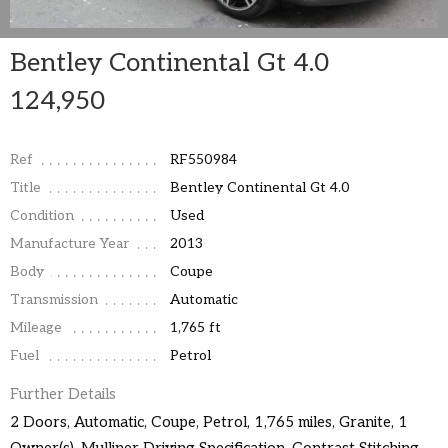
Bentley Continental Gt 4.0
124,950
Ref
RF550984
Title
Bentley Continental Gt 4.0
Condition
Used
Manufacture Year
2013
Body
Coupe
Transmission
Automatic
Mileage
1,765 ft
Fuel
Petrol
Further Details
2 Doors, Automatic, Coupe, Petrol, 1,765 miles, Granite, 1
Owner(s), Mulliner Driving Specification, Contrast Stitching,