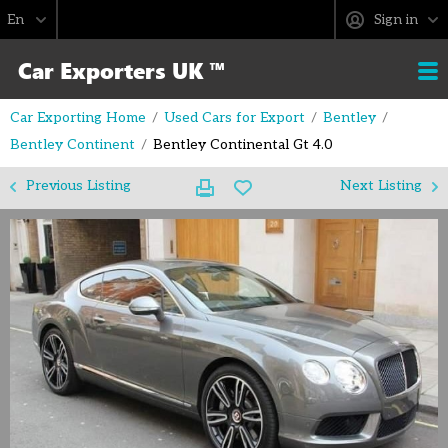
Sign in
Car Exporting Home
Used Cars for Export
Bentley
Bentley Continent
Bentley Continental Gt 4.0
Previous Listing
Next Listing