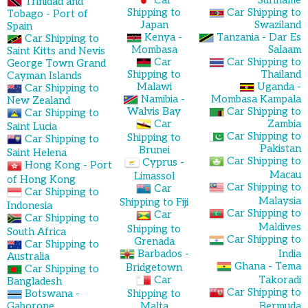
Trinidad and
Shipping to
Car Shipping to
Tobago - Port of
Japan
Swaziland
Spain
Kenya -
Tanzania - Dar Es
Car Shipping to
Mombasa
Salaam
Saint Kitts and Nevis
Car
Car Shipping to
George Town Grand
Shipping to
Thailand
Cayman Islands
Malawi
Uganda -
Car Shipping to
Namibia -
Mombasa Kampala
New Zealand
Walvis Bay
Car Shipping to
Car Shipping to
Car
Zambia
Saint Lucia
Car Shipping to
Shipping to
Car Shipping to
Pakistan
Brunei
Saint Helena
Car Shipping to
Cyprus -
Hong Kong - Port
Macau
Limassol
of Hong Kong
Car Shipping to
Car
Car Shipping to
Malaysia
Shipping to Fiji
Indonesia
Car Shipping to
Car
Car Shipping to
Maldives
Shipping to
South Africa
Car Shipping to
Grenada
Car Shipping to
Barbados -
India
Australia
Ghana - Tema
Bridgetown
Car Shipping to
Car
Takoradi
Bangladesh
Car Shipping to
Botswana -
Shipping to
Gaborone
Malta
Bermuda