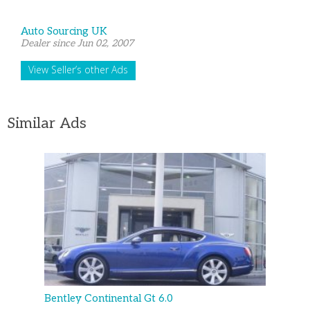
Auto Sourcing UK
Dealer since Jun 02, 2007
View Seller’s other Ads
Similar Ads
Bentley Continental Gt 6.0