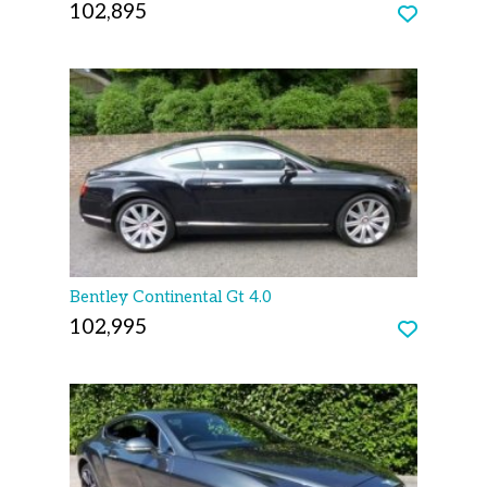
102,895
Bentley Continental Gt 4.0
102,995