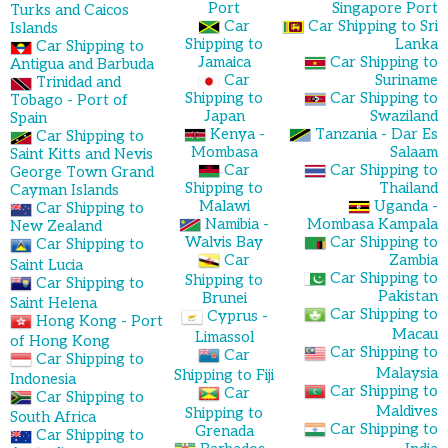
Port
Singapore Port
Turks and Caicos
Car
Car Shipping to Sri
Islands
Shipping to
Lanka
Car Shipping to
Jamaica
Car Shipping to
Antigua and Barbuda
Car
Suriname
Trinidad and
Shipping to
Car Shipping to
Tobago - Port of
Japan
Swaziland
Spain
Kenya -
Tanzania - Dar Es
Car Shipping to
Mombasa
Salaam
Saint Kitts and Nevis
Car
Car Shipping to
George Town Grand
Shipping to
Thailand
Cayman Islands
Malawi
Uganda -
Car Shipping to
Namibia -
Mombasa Kampala
New Zealand
Walvis Bay
Car Shipping to
Car Shipping to
Car
Zambia
Saint Lucia
Car Shipping to
Shipping to
Car Shipping to
Pakistan
Brunei
Saint Helena
Car Shipping to
Cyprus -
Hong Kong - Port
Macau
Limassol
of Hong Kong
Car Shipping to
Car
Car Shipping to
Malaysia
Shipping to Fiji
Indonesia
Car Shipping to
Car
Car Shipping to
Maldives
Shipping to
South Africa
Car Shipping to
Grenada
Car Shipping to