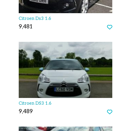
Citroen Ds3 1.6
9,481
Citroen DS3 1.6
9,489