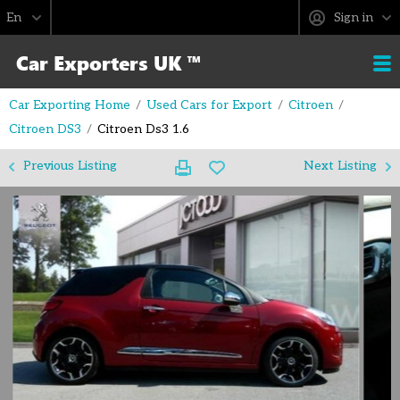
Sign in
Car Exporting Home
Used Cars for Export
Citroen
Citroen DS3
Citroen Ds3 1.6
Previous Listing
Next Listing