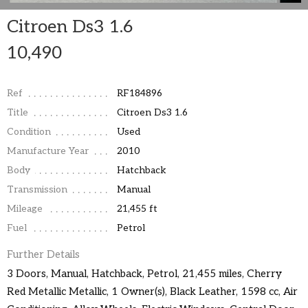
Citroen Ds3 1.6
10,490
Ref
RF184896
Title
Citroen Ds3 1.6
Condition
Used
Manufacture Year
2010
Body
Hatchback
Transmission
Manual
Mileage
21,455 ft
Fuel
Petrol
Further Details
3 Doors, Manual, Hatchback, Petrol, 21,455 miles, Cherry
Red Metallic Metallic, 1 Owner(s), Black Leather, 1598 cc, Air