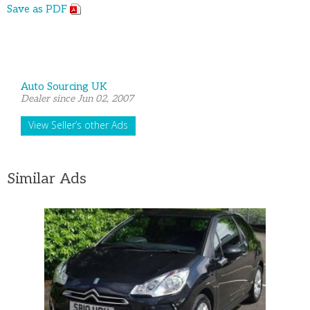
Save as PDF
Auto Sourcing UK
Dealer since Jun 02, 2007
View Seller’s other Ads
Similar Ads