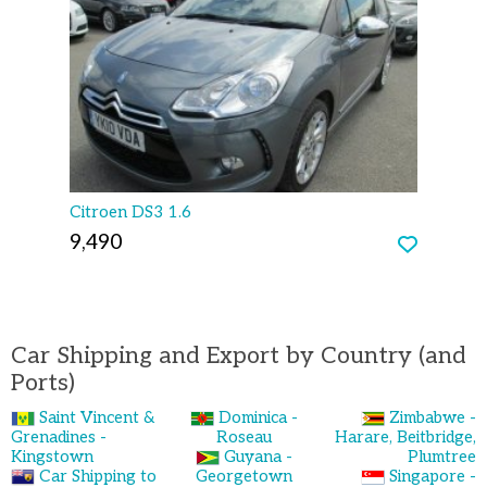
Citroen DS3 1.6
9,490
Car Shipping and Export by Country (and
Ports)
Saint Vincent &
Dominica -
Zimbabwe -
Grenadines -
Roseau
Harare, Beitbridge,
Kingstown
Guyana -
Plumtree
Car Shipping to
Georgetown
Singapore -