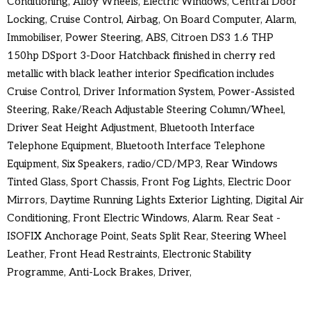
Conditioning, Alloy Wheels, Electric Windows, Central Door
Locking, Cruise Control, Airbag, On Board Computer, Alarm,
Immobiliser, Power Steering, ABS, Citroen DS3 1.6 THP
150hp DSport 3-Door Hatchback finished in cherry red
metallic with black leather interior Specification includes
Cruise Control, Driver Information System, Power-Assisted
Steering, Rake/Reach Adjustable Steering Column/Wheel,
Driver Seat Height Adjustment, Bluetooth Interface
Telephone Equipment, Bluetooth Interface Telephone
Equipment, Six Speakers, radio/CD/MP3, Rear Windows
Tinted Glass, Sport Chassis, Front Fog Lights, Electric Door
Mirrors, Daytime Running Lights Exterior Lighting, Digital Air
Conditioning, Front Electric Windows, Alarm. Rear Seat -
ISOFIX Anchorage Point, Seats Split Rear, Steering Wheel
Leather, Front Head Restraints, Electronic Stability
Programme, Anti-Lock Brakes, Driver,