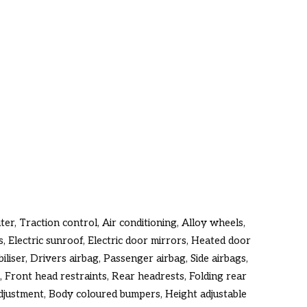
er, Traction control, Air conditioning, Alloy wheels,
, Electric sunroof, Electric door mirrors, Heated door
liser, Drivers airbag, Passenger airbag, Side airbags,
, Front head restraints, Rear headrests, Folding rear
djustment, Body coloured bumpers, Height adjustable