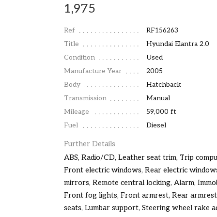
1,975
Ref
RF156263
Title
Hyundai Elantra 2.0
Condition
Used
Manufacture Year
2005
Body
Hatchback
Transmission
Manual
Mileage
59,000 ft
Fuel
Diesel
Further Details
ABS, Radio/CD, Leather seat trim, Trip comput
Front electric windows, Rear electric windows
mirrors, Remote central locking, Alarm, Immobi
Front fog lights, Front armrest, Rear armrest
seats, Lumbar support, Steering wheel rake a