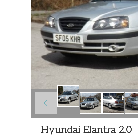
Hyundai Elantra 2.0