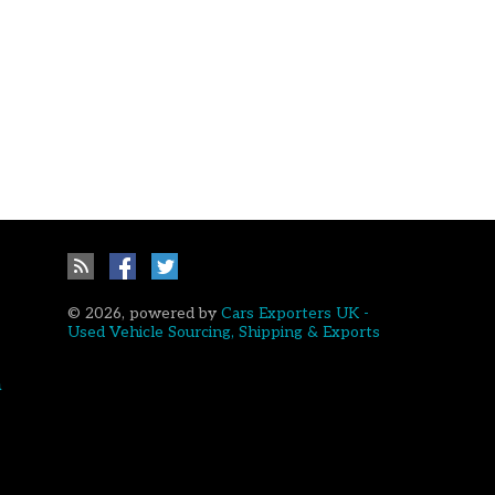
© 2026, powered by
Cars Exporters UK -
Used Vehicle Sourcing, Shipping & Exports
a