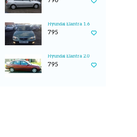
790
Hyundai Elantra 1.6
795
Hyundai Elantra 2.0
795