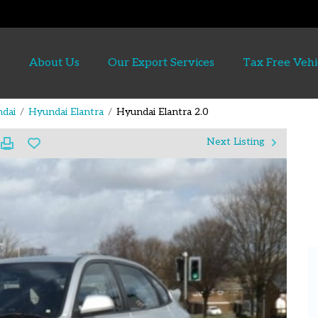
About Us
Our Export Services
Tax Free Vehi
dai
Hyundai Elantra
Hyundai Elantra 2.0
Next Listing