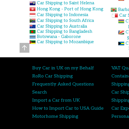
Car Shipping to Saint Helena
Hong Kong - Port of Hong Kong
Barba
Car Shipping to Indonesia
Car 
Car Shipping to South Africa
C
Car Shipping to Australia
Car Shipping to Bangladesh
C
Botswana - Gaborone
Car Shipping to Mozambique
C
Buy Car in UK on my Behalf
VAT Qua
RoRo Car Shipping
Contain
Frequently Asked Questions
Shippin
Search
Car Shi
Import a Car from UK
Shippin
How to Import Car to USA Guide
Car Exp
Motorhome Shipping
Persona