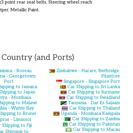
3x3 point rear seat belts, Steering wheel reach
per, Metallic Paint.
 Country (and Ports)
minica - Roseau
Zimbabwe - Harare, Beitbridge,
na - Georgetown
Plumtree
Port
Singapore - Singapore Port
hipping to Jamaica
Car Shipping to Sri Lanka
Shipping to Japan
Car Shipping to Suriname
nya - Mombasa
Car Shipping to Swaziland
hipping to Malawi
Tanzania - Dar Es Salaam
bia - Walvis Bay
Car Shipping to Thailand
hipping to Brunei
Uganda - Mombasa Kampala
Car Shipping to Zambia
prus - Limassol
Car Shipping to Pakistan
 Shipping to Fiji
Car Shipping to Macau
ar Shipping to