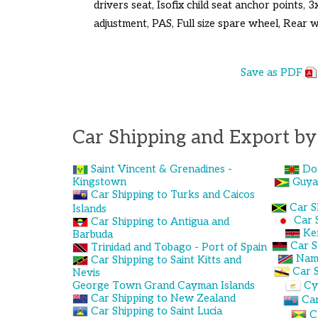
drivers seat, Isofix child seat anchor points, 
adjustment, PAS, Full size spare wheel, Rear wi
Save as PDF
Car Shipping and Export by
Saint Vincent & Grenadines -
Do
Kingstown
Guya
Car Shipping to Turks and Caicos
Car S
Islands
Car 
Car Shipping to Antigua and
Ke
Barbuda
Car S
Trinidad and Tobago - Port of Spain
Nami
Car Shipping to Saint Kitts and
Car S
Nevis
George Town Grand Cayman Islands
Cy
Car Shipping to New Zealand
Car
Car Shipping to Saint Lucia
C