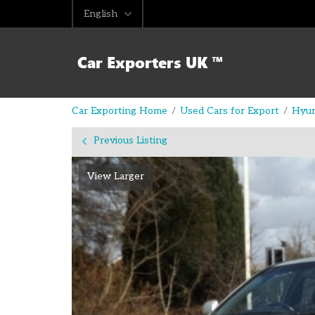
English
Car Exporting Home
Used Cars for Export
Hyun
Previous Listing
View Larger