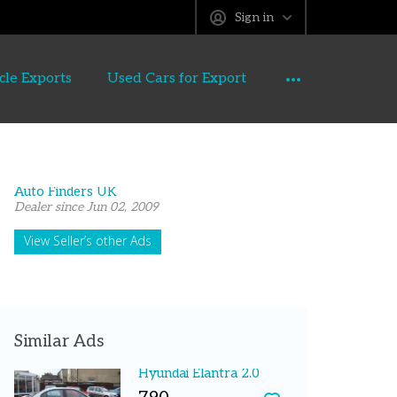
Sign in
cle Exports
Used Cars for Export
Auto Finders UK
Dealer since Jun 02, 2009
View Seller’s other Ads
Similar Ads
Hyundai Elantra 2.0