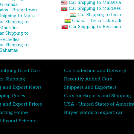
Car Shipping to Malaysia
Grenada
Car Shipping to Maldives
dos - Bridgetown
Car Shipping to India
Shipping to Malta
Ghana - Tema Takoradi
ar Shipping to
Car Shipping to Bermuda
Mauritius
ar Shipping to
Seychelles
ar Shipping to
Bahamas
lifying Used Cars
Car Collection and Delivery
er Shipping
Recently Added Cars
g and Export News
Shippers and Exporters
pping Prices
Cars for Exports and Shipping
g and Export Prices
USA - United States of Americ
orting Home
Buyer wants to export car
l Export Scheme