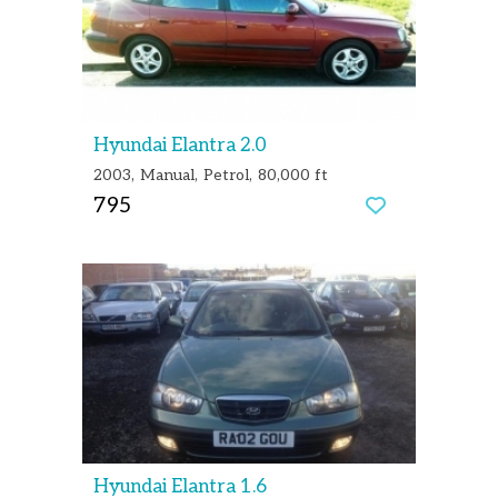
Hyundai Elantra 2.0
2003
Manual
Petrol
80,000 ft
795
Hyundai Elantra 1.6