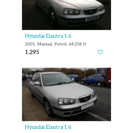
Hyundai Elantra 1.6
2001
Manual
Petrol
64,258 ft
1,295
Hyundai Elantra 1.6