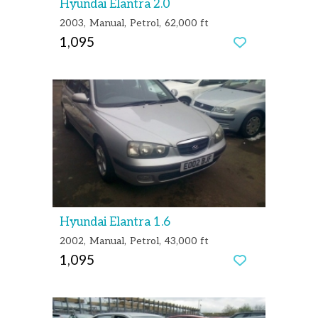
Hyundai Elantra 2.0
2003
Manual
Petrol
62,000 ft
1,095
Hyundai Elantra 1.6
2002
Manual
Petrol
43,000 ft
1,095