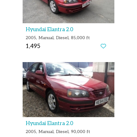
Hyundai Elantra 2.0
2005
Manual
Diesel
85,000 ft
1,495
Hyundai Elantra 2.0
2005
Manual
Diesel
90,000 ft