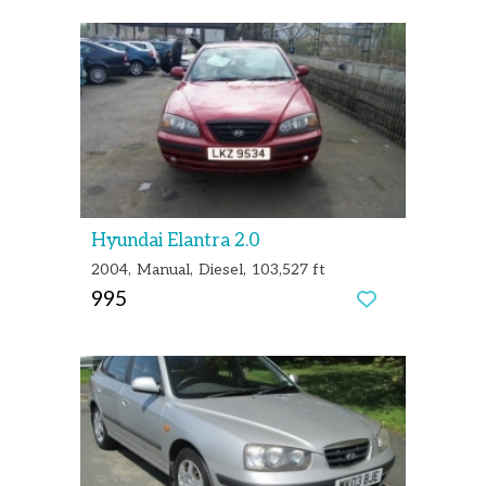
Hyundai Elantra 2.0
2004
Manual
Diesel
103,527 ft
995