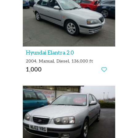
Hyundai Elantra 2.0
2004
Manual
Diesel
136,000 ft
1,000