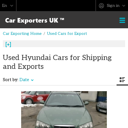
Sign in
Car Exporting Home
Used Cars for Export
Used Hyundai Cars for Shipping
and Exports
Sort by:
Date