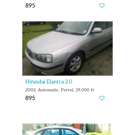
895
Hyundai Elantra 2.0
2002
Automatic
Petrol
29,000 ft
895