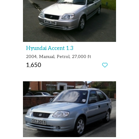
Hyundai Accent 1.3
2004
Manual
Petrol
27,000 ft
1,650