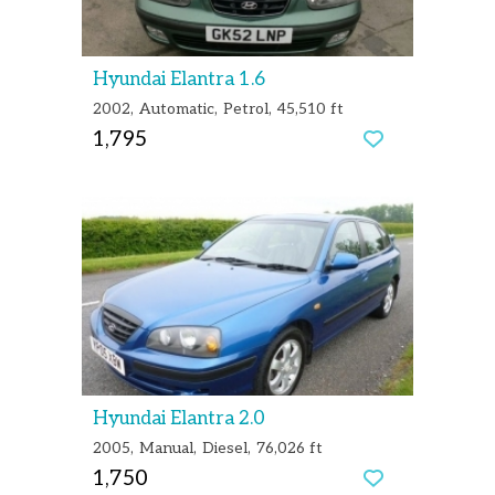
Hyundai Elantra 1.6
2002
Automatic
Petrol
45,510 ft
1,795
Hyundai Elantra 2.0
2005
Manual
Diesel
76,026 ft
1,750