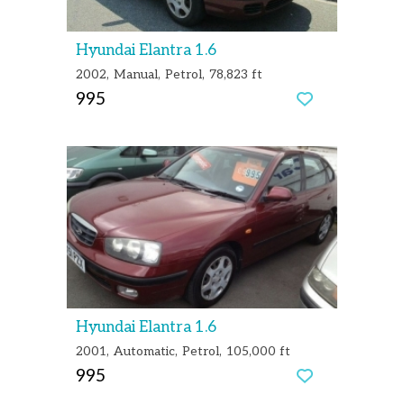
Hyundai Elantra 1.6
2002
Manual
Petrol
78,823 ft
995
Hyundai Elantra 1.6
2001
Automatic
Petrol
105,000 ft
995