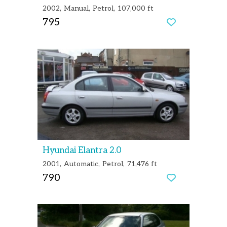
2002
Manual
Petrol
107,000 ft
795
Hyundai Elantra 2.0
2001
Automatic
Petrol
71,476 ft
790