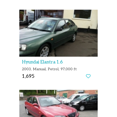
Hyundai Elantra 1.6
2003
Manual
Petrol
97,000 ft
1,695