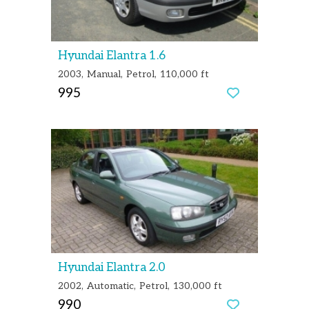
Hyundai Elantra 1.6
2003
Manual
Petrol
110,000 ft
995
Hyundai Elantra 2.0
2002
Automatic
Petrol
130,000 ft
990