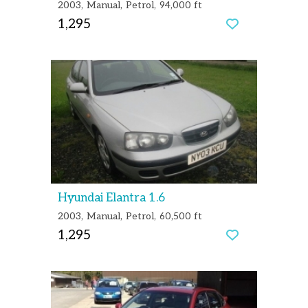
2003
Manual
Petrol
94,000 ft
1,295
Hyundai Elantra 1.6
2003
Manual
Petrol
60,500 ft
1,295