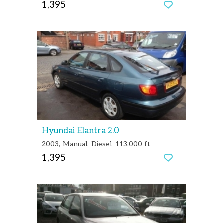
1,395
Hyundai Elantra 2.0
2003
Manual
Diesel
113,000 ft
1,395