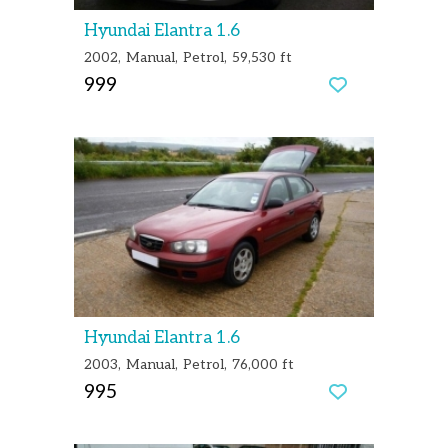
Hyundai Elantra 1.6
2002
Manual
Petrol
59,530 ft
999
Hyundai Elantra 1.6
2003
Manual
Petrol
76,000 ft
995