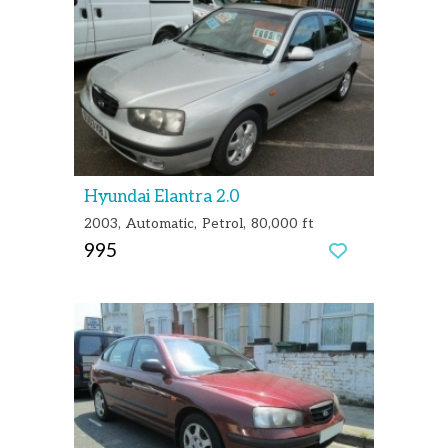
Hyundai Elantra 2.0
2003
Automatic
Petrol
80,000 ft
995