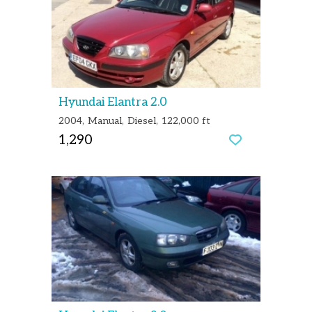
Hyundai Elantra 2.0
2004
Manual
Diesel
122,000 ft
1,290