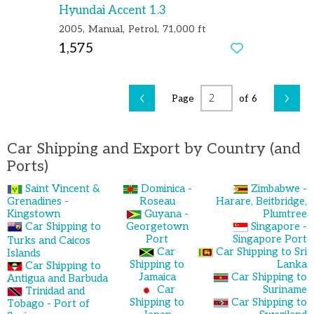
Hyundai Accent 1.3
2005
Manual
Petrol
71,000 ft
1,575
‹
›
Page
of 6
Car Shipping and Export by Country (and
Ports)
Saint Vincent &
Dominica -
Zimbabwe -
Grenadines -
Roseau
Harare, Beitbridge,
Kingstown
Guyana -
Plumtree
Car Shipping to
Georgetown
Singapore -
Port
Singapore Port
Turks and Caicos
Car
Car Shipping to Sri
Islands
Shipping to
Lanka
Car Shipping to
Jamaica
Car Shipping to
Antigua and Barbuda
Car
Suriname
Trinidad and
Shipping to
Car Shipping to
Tobago - Port of