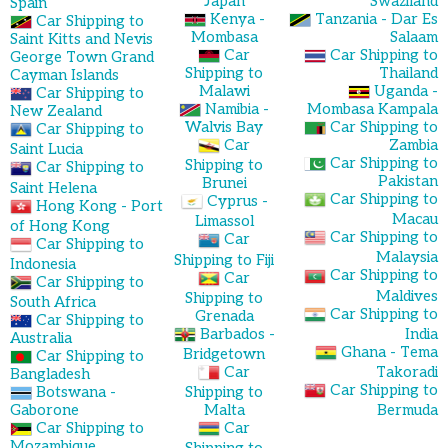
Japan
Swaziland
Spain
Kenya -
Tanzania - Dar Es
Car Shipping to
Mombasa
Salaam
Saint Kitts and Nevis
Car
Car Shipping to
George Town Grand
Shipping to
Thailand
Cayman Islands
Malawi
Uganda -
Car Shipping to
Namibia -
Mombasa Kampala
New Zealand
Walvis Bay
Car Shipping to
Car Shipping to
Car
Zambia
Saint Lucia
Car Shipping to
Shipping to
Car Shipping to
Pakistan
Brunei
Saint Helena
Car Shipping to
Cyprus -
Hong Kong - Port
Macau
Limassol
of Hong Kong
Car Shipping to
Car
Car Shipping to
Malaysia
Shipping to Fiji
Indonesia
Car Shipping to
Car
Car Shipping to
Maldives
Shipping to
South Africa
Car Shipping to
Grenada
Car Shipping to
Barbados -
India
Australia
Ghana - Tema
Bridgetown
Car Shipping to
Car
Takoradi
Bangladesh
Car Shipping to
Botswana -
Shipping to
Gaborone
Malta
Bermuda
Car Shipping to
Car
Mozambique