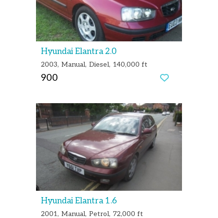
Hyundai Elantra 2.0
2003
Manual
Diesel
140,000 ft
900
Hyundai Elantra 1.6
2001
Manual
Petrol
72,000 ft