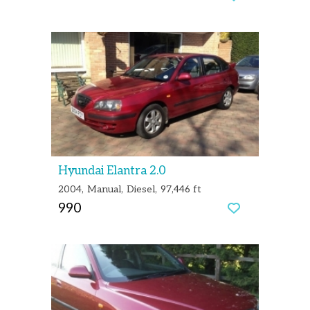
Hyundai Elantra 2.0
2004
Manual
Diesel
97,446 ft
990