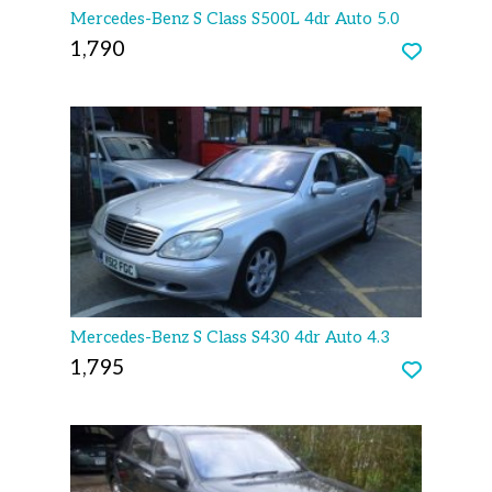
Mercedes-Benz S Class S500L 4dr Auto 5.0
1,790
Mercedes-Benz S Class S430 4dr Auto 4.3
1,795