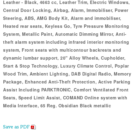
Leather - Black, 4663 cc, Leather Trim, Electric Windows,
Central Door Locking, Airbag, Alarm, Immobiliser, Power
Steering, ABS, AMG Body Kit, Alarm and immobiliser,
Heated rear seats, Keyless Go, Tyre Pressure Monitoring
System, Metallic Paint, Automatic Dimming Mirror, Anti-
theft alarm system including infrared interior monitoring
system, Front seats with multicontour backrests and
dynamic lumbar support, 20" Alloy Wheels, Cupholder,
Start & Stop Technology, Luxury Climate Control, Poplar
Wood Trim, Ambient Lighting, DAB Digital Radio, Memory
Package, Enhanced Anti-Theft Protection, Active Parking
Assist Including PARKTRONIC, Comfort Ventilated Front
Seats, Speed Limit Assist, COMAND Online system with
Media Interface, 65 Reg. Obsidian Black metallic
Save as PDF