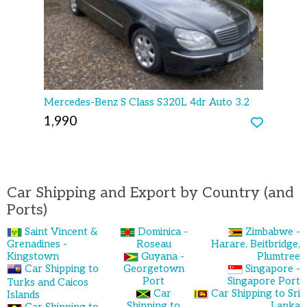
Mercedes-Benz S Class S320L 4dr Auto 3.2
1,990
Car Shipping and Export by Country (and
Ports)
Saint Vincent &
Dominica -
Zimbabwe -
Grenadines -
Roseau
Harare, Beitbridge,
Kingstown
Guyana -
Plumtree
Car Shipping to
Georgetown
Singapore -
Port
Singapore Port
Turks and Caicos
Car
Car Shipping to Sri
Islands
Shipping to
Lanka