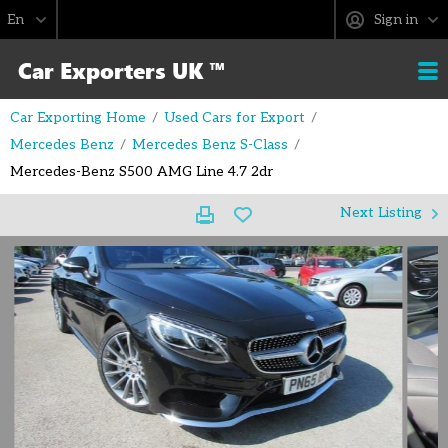
Sign in
Car Exporting Home
Used Cars for Export
Mercedes Benz
Mercedes Benz S-Class
Mercedes-Benz S500 AMG Line 4.7 2dr
Next Listing