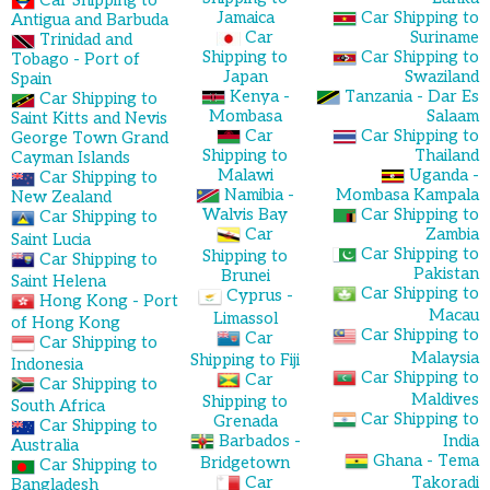
Car Shipping to
Jamaica
Car Shipping to
Antigua and Barbuda
Car
Suriname
Trinidad and
Shipping to
Car Shipping to
Tobago - Port of
Japan
Swaziland
Spain
Kenya -
Tanzania - Dar Es
Car Shipping to
Mombasa
Salaam
Saint Kitts and Nevis
Car
Car Shipping to
George Town Grand
Shipping to
Thailand
Cayman Islands
Malawi
Uganda -
Car Shipping to
Namibia -
Mombasa Kampala
New Zealand
Walvis Bay
Car Shipping to
Car Shipping to
Car
Zambia
Saint Lucia
Car Shipping to
Shipping to
Car Shipping to
Pakistan
Brunei
Saint Helena
Car Shipping to
Cyprus -
Hong Kong - Port
Macau
Limassol
of Hong Kong
Car Shipping to
Car
Car Shipping to
Malaysia
Shipping to Fiji
Indonesia
Car Shipping to
Car
Car Shipping to
Maldives
Shipping to
South Africa
Car Shipping to
Grenada
Car Shipping to
Barbados -
India
Australia
Ghana - Tema
Bridgetown
Car Shipping to
Car
Takoradi
Bangladesh