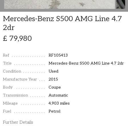
Mercedes-Benz S500 AMG Line 4.7
2dr
£ 79,980
Ref
RF105413
Title
Mercedes-Benz S500 AMG Line 4.7 2dr
Condition
Used
Manufacture Year
2015
Body
Coupe
Transmission
Automatic
Mileage
4,903 miles
Fuel
Petrol
Further Details