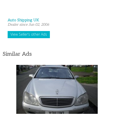
Auto Shipping UK
Dealer since Jun 02, 2006
View Seller’s other Ads
Similar Ads