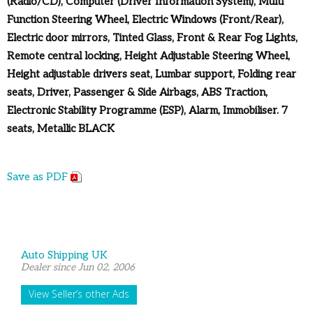
(Radio/CD), Computer (Driver Information System), Multi
Function Steering Wheel, Electric Windows (Front/Rear),
Electric door mirrors, Tinted Glass, Front & Rear Fog Lights,
Remote central locking, Height Adjustable Steering Wheel,
Height adjustable drivers seat, Lumbar support, Folding rear
seats, Driver, Passenger & Side Airbags, ABS Traction,
Electronic Stability Programme (ESP), Alarm, Immobiliser. 7
seats, Metallic BLACK
Save as PDF
Auto Shipping UK
Dealer since Jun 02, 2006
View Seller’s other Ads