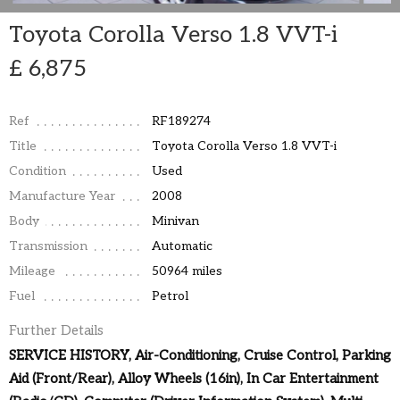
Toyota Corolla Verso 1.8 VVT-i
£ 6,875
Ref
RF189274
Title
Toyota Corolla Verso 1.8 VVT-i
Condition
Used
Manufacture Year
2008
Body
Minivan
Transmission
Automatic
Mileage
50964 miles
Fuel
Petrol
Further Details
SERVICE HISTORY, Air-Conditioning, Cruise Control, Parking
Aid (Front/Rear), Alloy Wheels (16in), In Car Entertainment