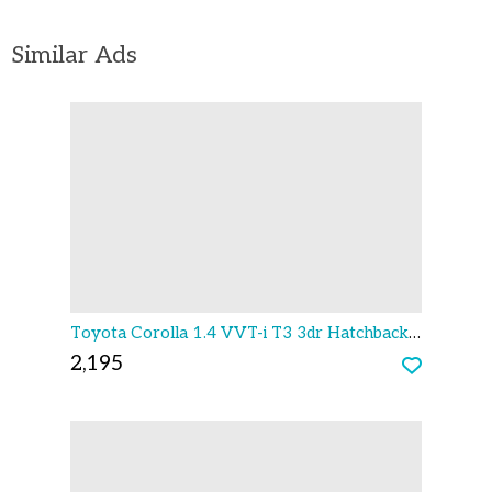
Similar Ads
Toyota Corolla 1.4 VVT-i T3 3dr Hatchback 2003
2,195