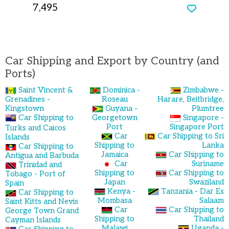
7,495
Car Shipping and Export by Country (and
Ports)
Saint Vincent &
Dominica -
Zimbabwe -
Grenadines -
Roseau
Harare, Beitbridge,
Kingstown
Guyana -
Plumtree
Car Shipping to
Georgetown
Singapore -
Port
Singapore Port
Turks and Caicos
Car
Car Shipping to Sri
Islands
Shipping to
Lanka
Car Shipping to
Jamaica
Car Shipping to
Antigua and Barbuda
Car
Suriname
Trinidad and
Shipping to
Car Shipping to
Tobago - Port of
Japan
Swaziland
Spain
Kenya -
Tanzania - Dar Es
Car Shipping to
Mombasa
Salaam
Saint Kitts and Nevis
Car
Car Shipping to
George Town Grand
Shipping to
Thailand
Cayman Islands
Malawi
Uganda -