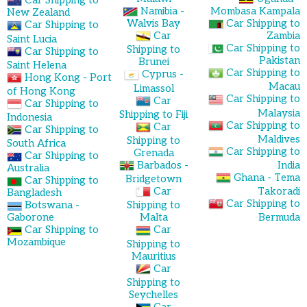
Car Shipping to
Namibia -
Mombasa Kampala
New Zealand
Walvis Bay
Car Shipping to
Car Shipping to
Car
Zambia
Saint Lucia
Car Shipping to
Shipping to
Car Shipping to
Pakistan
Brunei
Saint Helena
Car Shipping to
Cyprus -
Hong Kong - Port
Macau
Limassol
of Hong Kong
Car Shipping to
Car
Car Shipping to
Malaysia
Shipping to Fiji
Indonesia
Car Shipping to
Car
Car Shipping to
Maldives
Shipping to
South Africa
Car Shipping to
Grenada
Car Shipping to
Barbados -
India
Australia
Ghana - Tema
Bridgetown
Car Shipping to
Car
Takoradi
Bangladesh
Car Shipping to
Botswana -
Shipping to
Gaborone
Malta
Bermuda
Car Shipping to
Car
Mozambique
Shipping to
Mauritius
Car
Shipping to
Seychelles
Car