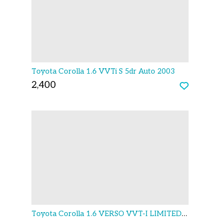
Toyota Corolla 1.6 VVTi S 5dr Auto 2003
2,400
Toyota Corolla 1.6 VERSO VVT-I LIMITED EDITION 5D