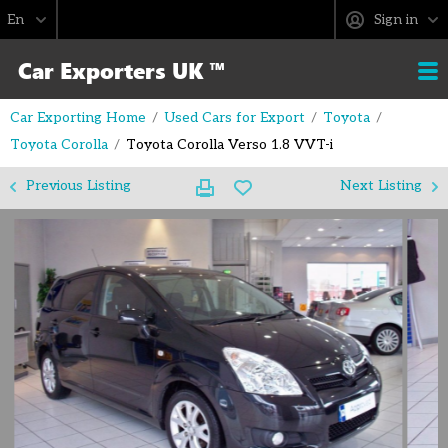
Sign in
Car Exporting Home
Used Cars for Export
Toyota
Toyota Corolla
Toyota Corolla Verso 1.8 VVT-i
Previous Listing
Next Listing