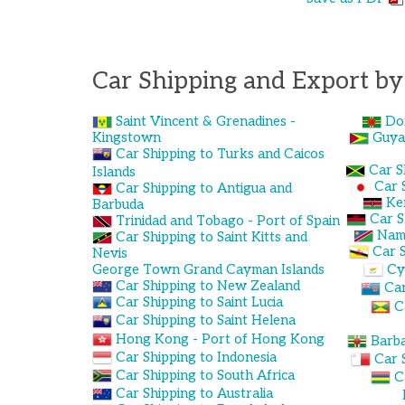
Car Shipping and Export by
Saint Vincent & Grenadines -
Do
Kingstown
Guya
Car Shipping to Turks and Caicos
Car S
Islands
Car 
Car Shipping to Antigua and
Ke
Barbuda
Car S
Trinidad and Tobago - Port of Spain
Nami
Car Shipping to Saint Kitts and
Car S
Nevis
George Town Grand Cayman Islands
Cy
Car Shipping to New Zealand
Car
Car Shipping to Saint Lucia
C
Car Shipping to Saint Helena
Hong Kong - Port of Hong Kong
Barba
Car Shipping to Indonesia
Car 
Car Shipping to South Africa
C
Car Shipping to Australia