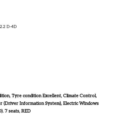
 2.2 D-4D
tion, Tyre condition Excellent, Climate Control,
r (Driver Information System), Electric Windows
). 7 seats, RED