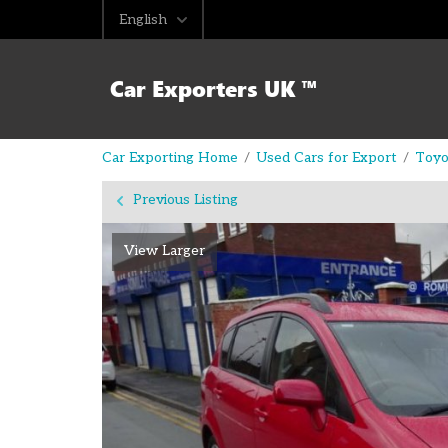
English
Car Exporting Home
Used Cars for Export
Toyo
Previous Listing
View Larger