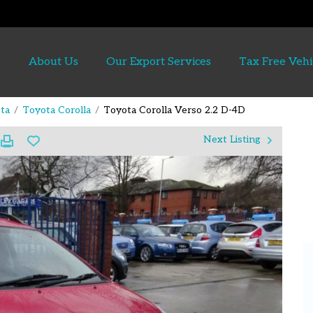
About Us
Our Export Services
Tax Free Vehi
ta
Toyota Corolla
Toyota Corolla Verso 2.2 D-4D
Next Listing