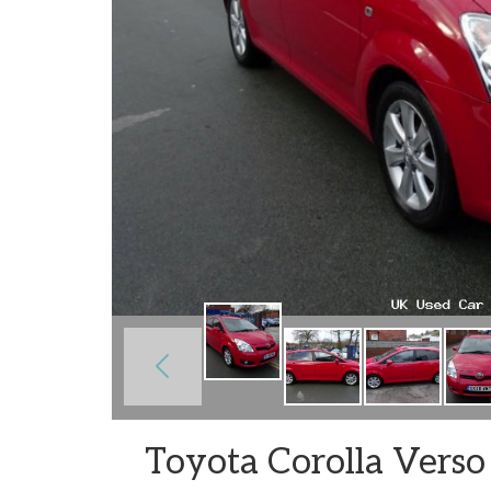
Toyota Corolla Verso