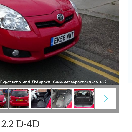
 2.2 D-4D