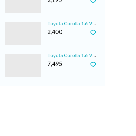
2,195
Toyota Corolla 1.6 VVTi S 5dr Auto 2003
2,400
Toyota Corolla 1.6 VERSO VVT-I LIMITED EDITION 5D
7,495