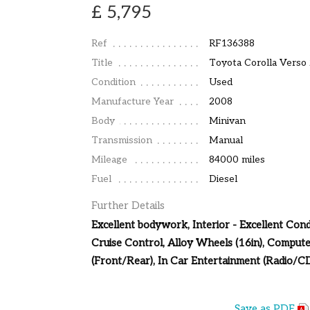
£ 5,795
Ref
RF136388
Title
Toyota Corolla Verso
Condition
Used
Manufacture Year
2008
Body
Minivan
Transmission
Manual
Mileage
84000 miles
Fuel
Diesel
Further Details
Excellent bodywork, Interior - Excellent Condi
Cruise Control, Alloy Wheels (16in), Compute
(Front/Rear), In Car Entertainment (Radio/CD
Save as PDF