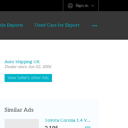
Sign in
cle Exports
Used Cars for Export
Auto Shipping UK
Dealer since Jun 02, 2006
View Seller’s other Ads
Similar Ads
Toyota Corolla 1.4 VVT-i T3 3dr Hatchback 2003