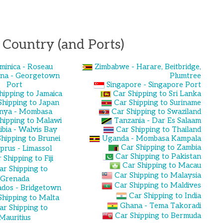
 Country (and Ports)
minica - Roseau
Zimbabwe - Harare, Beitbridge,
na - Georgetown
Plumtree
Port
Singapore - Singapore Port
hipping to Jamaica
Car Shipping to Sri Lanka
Shipping to Japan
Car Shipping to Suriname
nya - Mombasa
Car Shipping to Swaziland
hipping to Malawi
Tanzania - Dar Es Salaam
bia - Walvis Bay
Car Shipping to Thailand
hipping to Brunei
Uganda - Mombasa Kampala
Car Shipping to Zambia
prus - Limassol
Car Shipping to Pakistan
 Shipping to Fiji
Car Shipping to Macau
ar Shipping to
Car Shipping to Malaysia
Grenada
Car Shipping to Maldives
dos - Bridgetown
Car Shipping to India
Shipping to Malta
Ghana - Tema Takoradi
ar Shipping to
Car Shipping to Bermuda
Mauritius