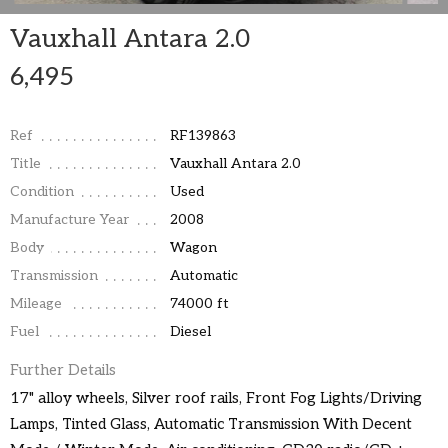
Vauxhall Antara 2.0
6,495
Ref
RF139863
Title
Vauxhall Antara 2.0
Condition
Used
Manufacture Year
2008
Body
Wagon
Transmission
Automatic
Mileage
74000 ft
Fuel
Diesel
Further Details
17" alloy wheels, Silver roof rails, Front Fog Lights/Driving
Lamps, Tinted Glass, Automatic Transmission With Decent