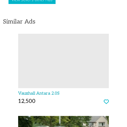
Similar Ads
Vauxhall Antara 2.0S
12,500