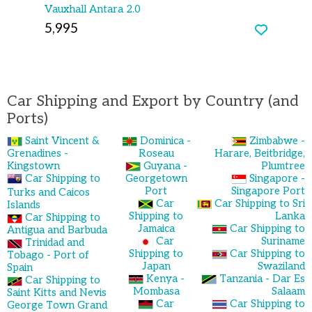
Vauxhall Antara 2.0
5,995
Car Shipping and Export by Country (and
Ports)
Saint Vincent &
Dominica -
Zimbabwe -
Grenadines -
Roseau
Harare, Beitbridge,
Kingstown
Guyana -
Plumtree
Car Shipping to
Georgetown
Singapore -
Port
Singapore Port
Turks and Caicos
Car
Car Shipping to Sri
Islands
Shipping to
Lanka
Car Shipping to
Jamaica
Car Shipping to
Antigua and Barbuda
Car
Suriname
Trinidad and
Shipping to
Car Shipping to
Tobago - Port of
Japan
Swaziland
Spain
Kenya -
Tanzania - Dar Es
Car Shipping to
Mombasa
Salaam
Saint Kitts and Nevis
Car
Car Shipping to
George Town Grand