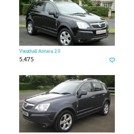
Vauxhall Antara 2.0
5,475