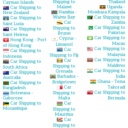
Shipping to
Thailand
Cayman Islands
Malawi
Uganda -
Car Shipping to
Namibia -
Mombasa Kampala
New Zealand
Walvis Bay
Car Shipping to
Car Shipping to
Car
Zambia
Saint Lucia
Car Shipping to
Shipping to
Car Shipping to
Pakistan
Brunei
Saint Helena
Car Shipping to
Cyprus -
Hong Kong - Port
Macau
Limassol
of Hong Kong
Car Shipping to
Car
Car Shipping to
Malaysia
Shipping to Fiji
Indonesia
Car Shipping to
Car
Car Shipping to
Maldives
Shipping to
South Africa
Car Shipping to
Grenada
Car Shipping to
Barbados -
India
Australia
Ghana - Tema
Bridgetown
Car Shipping to
Car
Takoradi
Bangladesh
Car Shipping to
Botswana -
Shipping to
Gaborone
Malta
Bermuda
Car Shipping to
Car
Mozambique
Shipping to
Mauritius
Car
Shipping to