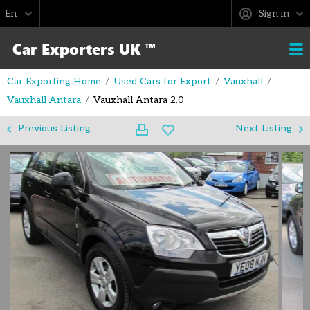
Sign in
Car Exporting Home
Used Cars for Export
Vauxhall
Vauxhall Antara
Vauxhall Antara 2.0
Previous Listing
Next Listing