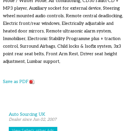
Mode / Winter Mode, Air conditioning, CD30 radio/CD +
MP3 player, Auxiliary socket for external device, Steering
wheel mounted audio controls, Remote central deadlocking,
Electric front/rear windows, Electrically adjustable and
heated door mirrors, Remote ultrasonic alarm system,
Immobiliser, Electronic Stability Programme plus + traction
control, Surround Airbags, Child locks & Isofix system, 3x3
point rear seat belts, Front Arm Rest, Driver seat height
adjustment, Lumbar support,
Save as PDF
Auto Sourcing UK
Dealer since Jun 02, 2007
View Seller’s other Ads